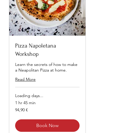
Pizza Napoletana
Workshop
Learn the secrets of how to make
a Neapolitan Pizza at home.
Read More
Loading days...
1 hr 45 min
94,90
94,90 €
euros
Book Now