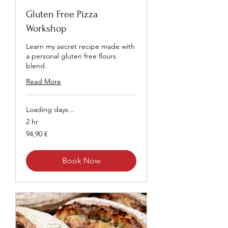
Gluten Free Pizza
Workshop
Learn my secret recipe made with
a personal gluten free flours
blend.
Read More
Loading days...
2 hr
94,90
94,90 €
euros
Book Now