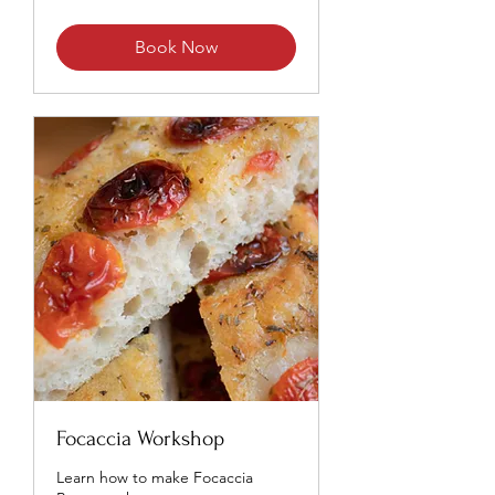
Book Now
Focaccia Workshop
Learn how to make Focaccia