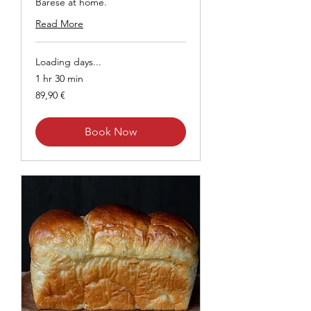
Barese at home.
Read More
Loading days...
1 hr 30 min
89,90
89,90 €
euros
Book Now