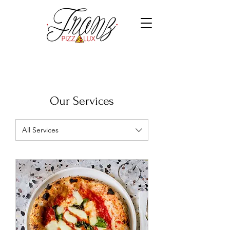
Our Services
All Services