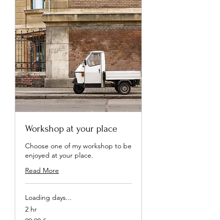
Workshop at your place
Choose one of my workshop to be
enjoyed at your place.
Read More
Loading days...
2 hr
99,90