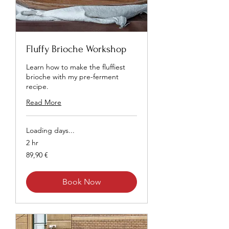
Fluffy Brioche Workshop
Learn how to make the fluffiest
brioche with my pre-ferment
recipe.
Read More
Loading days...
2 hr
89,90
89,90 €
euros
Book Now