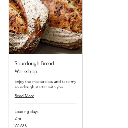
Sourdough Bread
Workshop
Enjoy the masterclass and take my
sourdough starter with you.
Read More
Loading days...
2 hr
99,90
99,90 €
euros