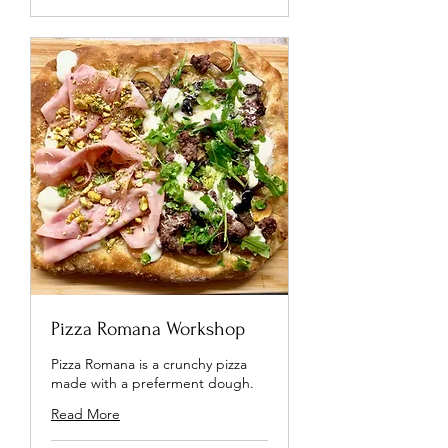
Pizza Romana Workshop
Pizza Romana is a crunchy pizza
made with a preferment dough.
Read More