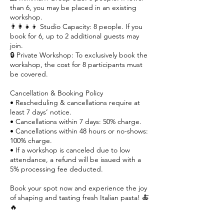
than 6, you may be placed in an existing
workshop.
👨‍👩‍👧‍👦 Studio Capacity: 8 people. If you
book for 6, up to 2 additional guests may
join.
🔒 Private Workshop: To exclusively book the
workshop, the cost for 8 participants must
be covered.
Cancellation & Booking Policy
• Rescheduling & cancellations require at
least 7 days’ notice.
• Cancellations within 7 days: 50% charge.
• Cancellations within 48 hours or no-shows:
100% charge.
• If a workshop is canceled due to low
attendance, a refund will be issued with a
5% processing fee deducted.
Book your spot now and experience the joy
of shaping and tasting fresh Italian pasta! 🍝
🔥