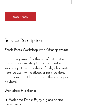
Book Now
Service Description
Fresh Pasta Workshop with @franzpizzalux
Immerse yourself in the art of authentic
Italian pasta-making in this interactive
workshop. Learn to shape fresh, silky pasta
from scratch while discovering traditional
techniques that bring Italian flavors to your
kitchen!
Workshop Highlights
🍷 Welcome Drink: Enjoy a glass of fine
Italian wine.