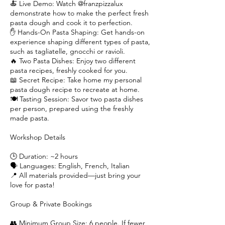
🍝 Live Demo: Watch @franzpizzalux
demonstrate how to make the perfect fresh
pasta dough and cook it to perfection.
✋ Hands-On Pasta Shaping: Get hands-on
experience shaping different types of pasta,
such as tagliatelle, gnocchi or ravioli.
🔥 Two Pasta Dishes: Enjoy two different
pasta recipes, freshly cooked for you.
📖 Secret Recipe: Take home my personal
pasta dough recipe to recreate at home.
🍽️ Tasting Session: Savor two pasta dishes
per person, prepared using the freshly
made pasta.
Workshop Details
🕒 Duration: ~2 hours
🗣️ Languages: English, French, Italian
📍 All materials provided—just bring your
love for pasta!
Group & Private Bookings
👥 Minimum Group Size: 6 people. If fewer