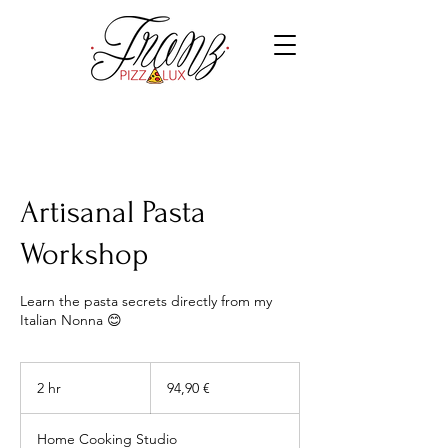
Artisanal Pasta
Workshop
Learn the pasta secrets directly from my
Italian Nonna 😊
94,90
euros
2 hr
2
94,90 €
h
r
Home Cooking Studio