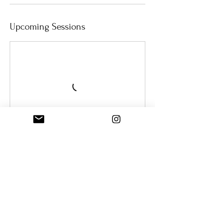
Upcoming Sessions
Book Now
Cancellation Policy