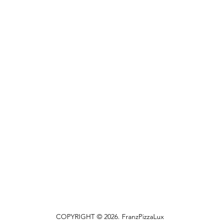
COPYRIGHT © 2026. FranzPizzaLux