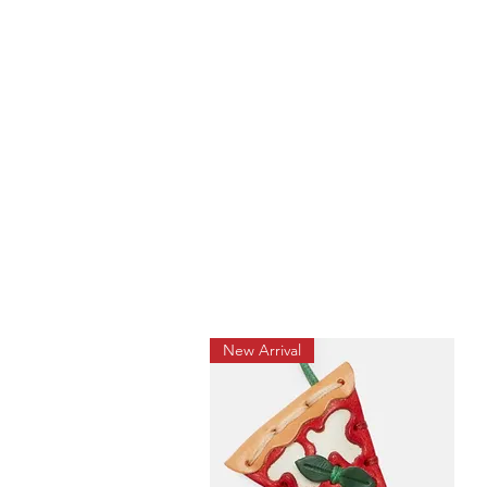
New Arrival