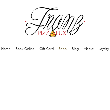
Home
Book Online
Gift Card
Shop
Blog
About
Loyalty