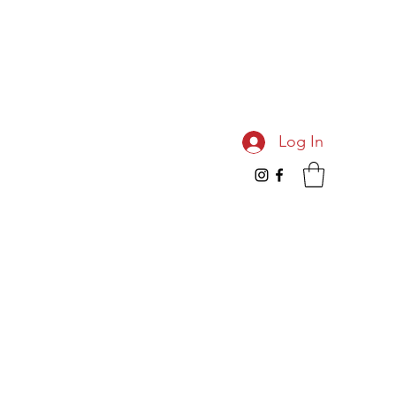
Log In