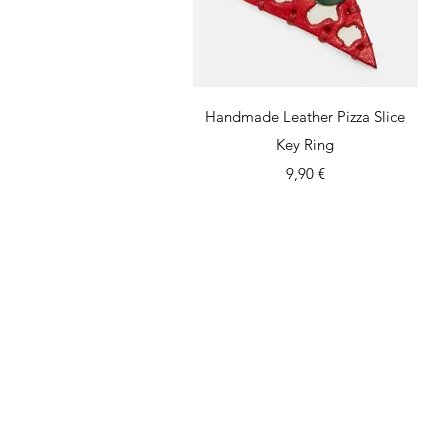
Quick View
Handmade Leather Pizza Slice
Key Ring
Price
9,90 €