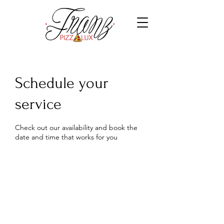
Schedule your
service
Check out our availability and book the
date and time that works for you