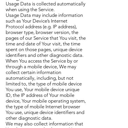
Usage Data is collected automatically
when using the Service.
Usage Data may include information
such as Your Device’s Internet
Protocol address (e.g. IP address),
browser type, browser version, the
pages of our Service that You visit, the
time and date of Your visit, the time
spent on those pages, unique device
identifiers and other diagnostic data.
When You access the Service by or
through a mobile device, We may
collect certain information
automatically, including, but not
limited to, the type of mobile device
You use, Your mobile device unique
ID, the IP address of Your mobile
device, Your mobile operating system,
the type of mobile Internet browser
You use, unique device identifiers and
other diagnostic data.
We may also collect information that