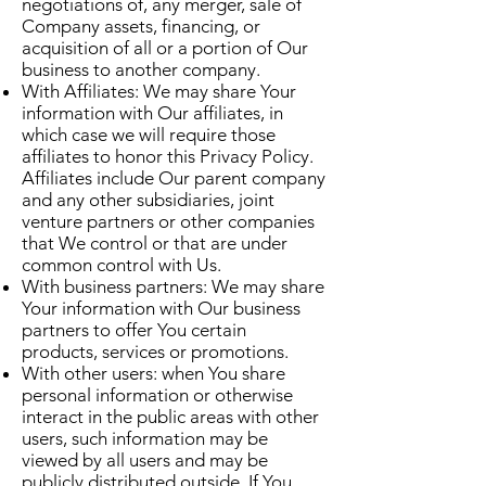
negotiations of, any merger, sale of
Company assets, financing, or
acquisition of all or a portion of Our
business to another company.
With Affiliates: We may share Your
information with Our affiliates, in
which case we will require those
affiliates to honor this Privacy Policy.
Affiliates include Our parent company
and any other subsidiaries, joint
venture partners or other companies
that We control or that are under
common control with Us.
With business partners: We may share
Your information with Our business
partners to offer You certain
products, services or promotions.
With other users: when You share
personal information or otherwise
interact in the public areas with other
users, such information may be
viewed by all users and may be
publicly distributed outside. If You