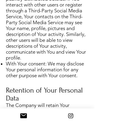
interact with other users or register
through a Third-Party Social Media
Service, Your contacts on the Third-
Party Social Media Service may see
Your name, profile, pictures and
description of Your activity. Similarly,
other users will be able to view
descriptions of Your activity,
communicate with You and view Your
profile.
With Your consent: We may disclose
Your personal information for any
other purpose with Your consent.
Retention of Your Personal
Data
The Company will retain Your
Personal Data only for as long as is
necessary for the purposes set out in
this Privacy Policy. We will retain and
use Your Personal Data to the extent