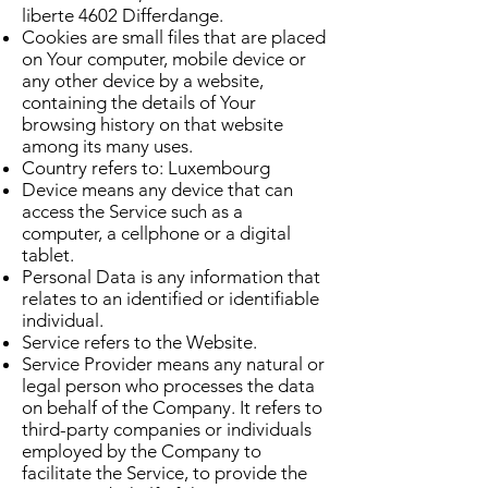
liberte 4602 Differdange.
Cookies are small files that are placed
on Your computer, mobile device or
any other device by a website,
containing the details of Your
browsing history on that website
among its many uses.
Country refers to: Luxembourg
Device means any device that can
access the Service such as a
computer, a cellphone or a digital
tablet.
Personal Data is any information that
relates to an identified or identifiable
individual.
Service refers to the Website.
Service Provider means any natural or
legal person who processes the data
on behalf of the Company. It refers to
third-party companies or individuals
employed by the Company to
facilitate the Service, to provide the