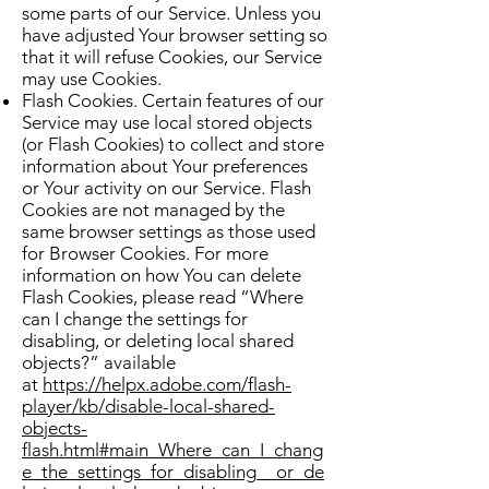
some parts of our Service. Unless you
have adjusted Your browser setting so
that it will refuse Cookies, our Service
may use Cookies.
Flash Cookies. Certain features of our
Service may use local stored objects
(or Flash Cookies) to collect and store
information about Your preferences
or Your activity on our Service. Flash
Cookies are not managed by the
same browser settings as those used
for Browser Cookies. For more
information on how You can delete
Flash Cookies, please read “Where
can I change the settings for
disabling, or deleting local shared
objects?” available
at
https://helpx.adobe.com/flash-
player/kb/disable-local-shared-
objects-
flash.html#main_Where_can_I_chang
e_the_settings_for_disabling__or_de