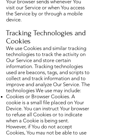
Your browser sends whenever You
visit our Service or when You access
the Service by or through a mobile
device.
Tracking Technologies and
Cookies
We use Cookies and similar tracking
technologies to track the activity on
Our Service and store certain
information. Tracking technologies
used are beacons, tags, and scripts to
collect and track information and to
improve and analyze Our Service. The
technologies We use may include:
Cookies or Browser Cookies. A
cookie is a small file placed on Your
Device. You can instruct Your browser
to refuse all Cookies or to indicate
when a Cookie is being sent.
However, if You do not accept
Cookies, You may not be able to use