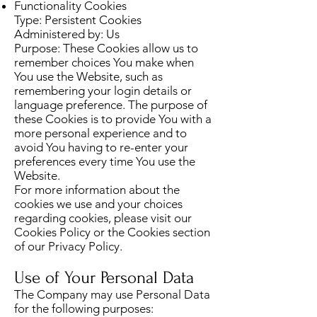
Functionality Cookies
Type: Persistent Cookies
Administered by: Us
Purpose: These Cookies allow us to
remember choices You make when
You use the Website, such as
remembering your login details or
language preference. The purpose of
these Cookies is to provide You with a
more personal experience and to
avoid You having to re-enter your
preferences every time You use the
Website.
For more information about the
cookies we use and your choices
regarding cookies, please visit our
Cookies Policy or the Cookies section
of our Privacy Policy.
Use of Your Personal Data
The Company may use Personal Data
for the following purposes: