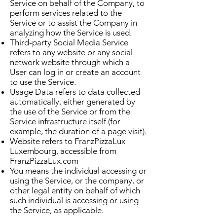
Service on behalf of the Company, to
perform services related to the
Service or to assist the Company in
analyzing how the Service is used.
Third-party Social Media Service
refers to any website or any social
network website through which a
User can log in or create an account
to use the Service.
Usage Data refers to data collected
automatically, either generated by
the use of the Service or from the
Service infrastructure itself (for
example, the duration of a page visit).
Website refers to FranzPizzaLux
Luxembourg, accessible from
FranzPizzaLux.com
You means the individual accessing or
using the Service, or the company, or
other legal entity on behalf of which
such individual is accessing or using
the Service, as applicable.