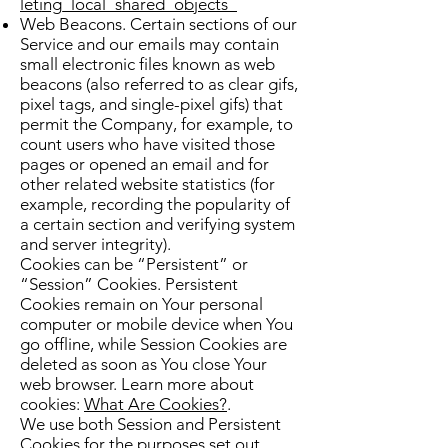
leting_local_shared_objects_
Web Beacons. Certain sections of our
Service and our emails may contain
small electronic files known as web
beacons (also referred to as clear gifs,
pixel tags, and single-pixel gifs) that
permit the Company, for example, to
count users who have visited those
pages or opened an email and for
other related website statistics (for
example, recording the popularity of
a certain section and verifying system
and server integrity).
Cookies can be “Persistent” or
“Session” Cookies. Persistent
Cookies remain on Your personal
computer or mobile device when You
go offline, while Session Cookies are
deleted as soon as You close Your
web browser. Learn more about
cookies:
What Are Cookies?
.
We use both Session and Persistent
Cookies for the purposes set out