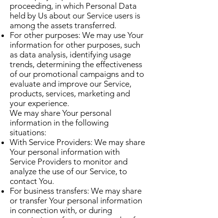
proceeding, in which Personal Data
held by Us about our Service users is
among the assets transferred.
For other purposes: We may use Your
information for other purposes, such
as data analysis, identifying usage
trends, determining the effectiveness
of our promotional campaigns and to
evaluate and improve our Service,
products, services, marketing and
your experience.
We may share Your personal
information in the following
situations:
With Service Providers: We may share
Your personal information with
Service Providers to monitor and
analyze the use of our Service, to
contact You.
For business transfers: We may share
or transfer Your personal information
in connection with, or during