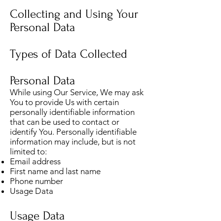
Collecting and Using Your
Personal Data
Types of Data Collected
Personal Data
While using Our Service, We may ask
You to provide Us with certain
personally identifiable information
that can be used to contact or
identify You. Personally identifiable
information may include, but is not
limited to:
Email address
First name and last name
Phone number
Usage Data
Usage Data