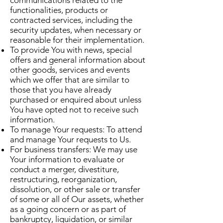
communications related to the
functionalities, products or
contracted services, including the
security updates, when necessary or
reasonable for their implementation.
To provide You with news, special
offers and general information about
other goods, services and events
which we offer that are similar to
those that you have already
purchased or enquired about unless
You have opted not to receive such
information.
To manage Your requests: To attend
and manage Your requests to Us.
For business transfers: We may use
Your information to evaluate or
conduct a merger, divestiture,
restructuring, reorganization,
dissolution, or other sale or transfer
of some or all of Our assets, whether
as a going concern or as part of
bankruptcy, liquidation, or similar