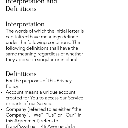
Interpretation and
Definitions
Interpretation
The words of which the initial letter is
capitalized have meanings defined
under the following conditions. The
following definitions shall have the
same meaning regardless of whether
they appear in singular or in plural.
Definitions
For the purposes of this Privacy
Policy:
Account means a unique account
created for You to access our Service
or parts of our Service.
Company (referred to as either “the
Company”, “We”, “Us” or “Our” in
this Agreement) refers to
FranzPizzaLux , 146 Avenue de la