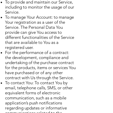
To provide and maintain our Service,
including to monitor the usage of our
Service.
To manage Your Account: to manage
Your registration as a user of the
Service. The Personal Data You
provide can give You access to
different functionalities of the Service
that are available to You as a
registered user.
For the performance of a contract:
the development, compliance and
undertaking of the purchase contract
for the products, items or services You
have purchased or of any other
contract with Us through the Service.
To contact You: To contact You by
email, telephone calls, SMS, or other
equivalent forms of electronic
communication, such as a mobile
application’s push notifications
regarding updates or informative