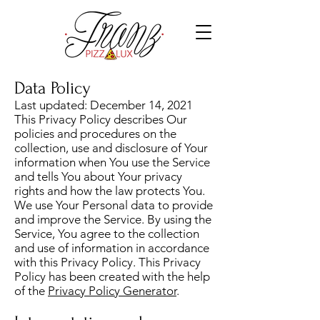
Data Policy
Last updated: December 14, 2021
This Privacy Policy describes Our
policies and procedures on the
collection, use and disclosure of Your
information when You use the Service
and tells You about Your privacy
rights and how the law protects You.
We use Your Personal data to provide
and improve the Service. By using the
Service, You agree to the collection
and use of information in accordance
with this Privacy Policy. This Privacy
Policy has been created with the help
of the
Privacy Policy Generator
.