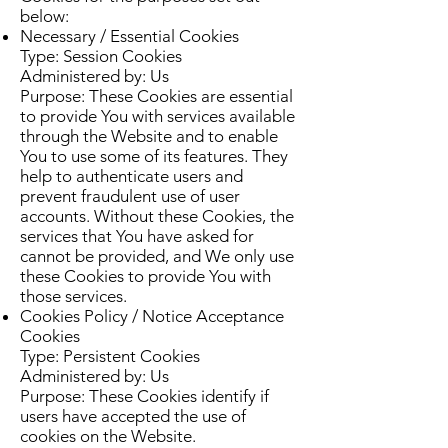
below:
Necessary / Essential Cookies
Type: Session Cookies
Administered by: Us
Purpose: These Cookies are essential
to provide You with services available
through the Website and to enable
You to use some of its features. They
help to authenticate users and
prevent fraudulent use of user
accounts. Without these Cookies, the
services that You have asked for
cannot be provided, and We only use
these Cookies to provide You with
those services.
Cookies Policy / Notice Acceptance
Cookies
Type: Persistent Cookies
Administered by: Us
Purpose: These Cookies identify if
users have accepted the use of
cookies on the Website.