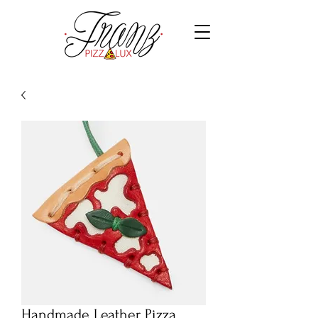
Handmade Leather Pizza