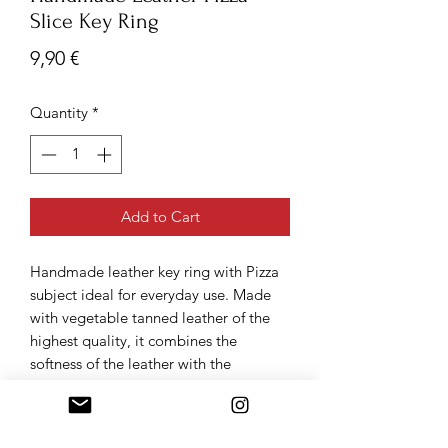
Slice Key Ring
Price
9,90 €
Quantity
*
Add to Cart
Handmade leather key ring with Pizza
subject ideal for everyday use. Made
with vegetable tanned leather of the
highest quality, it combines the
softness of the leather with the
extravagance of the design made
precious by the handcrafted stitching.
Finely made in Italy product.