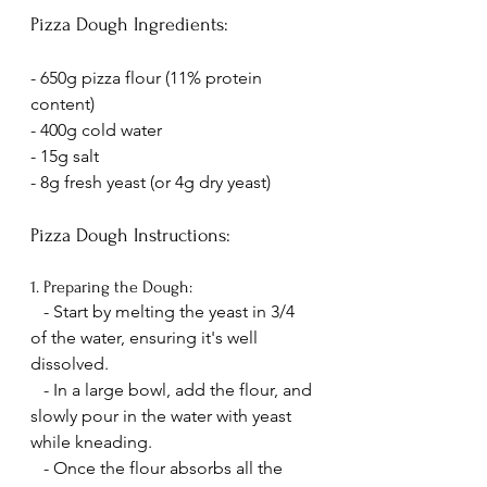
Pizza Dough Ingredients:
- 650g pizza flour (11% protein 
content)
- 400g cold water
- 15g salt
- 8g fresh yeast (or 4g dry yeast)
Pizza Dough Instructions:
1. Preparing the Dough:
   - Start by melting the yeast in 3/4 
of the water, ensuring it's well 
dissolved.
   - In a large bowl, add the flour, and 
slowly pour in the water with yeast 
while kneading.
   - Once the flour absorbs all the 