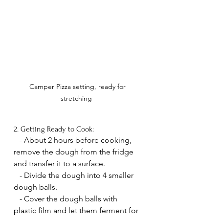
Camper Pizza setting, ready for 
stretching  
2. Getting Ready to Cook:
   - About 2 hours before cooking, 
remove the dough from the fridge 
and transfer it to a surface.
   - Divide the dough into 4 smaller 
dough balls.
   - Cover the dough balls with 
plastic film and let them ferment for 