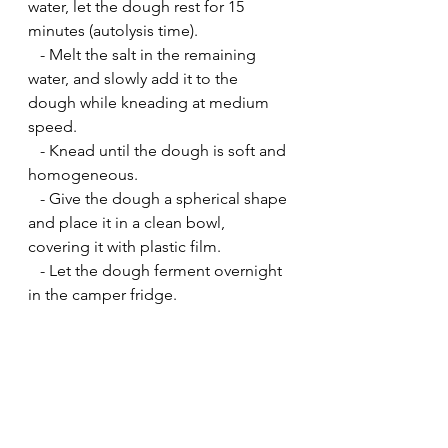
water, let the dough rest for 15 
minutes (autolysis time).
   - Melt the salt in the remaining 
water, and slowly add it to the 
dough while kneading at medium 
speed.
   - Knead until the dough is soft and 
homogeneous.
   - Give the dough a spherical shape 
and place it in a clean bowl, 
covering it with plastic film.
   - Let the dough ferment overnight 
in the camper fridge.