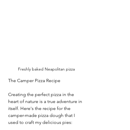
Freshly baked Neapolitan pizza
The Camper Pizza Recipe
Creating the perfect pizza in the 
heart of nature is a true adventure in 
itself. Here's the recipe for the 
camper-made pizza dough that I 
used to craft my delicious pies: