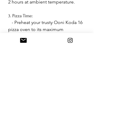
2 hours at ambient temperature.
3. Pizza Time:
   - Preheat your trusty Ooni Koda 16 
pizza oven to its maximum 
temperature.
   - When the center of the pizza 
stone reaches 350°C (about 660°F), 
lower the flame.
   - Cook the pizza with your favorite 
toppings for 1-2 minutes, turning it 
for even cooking.