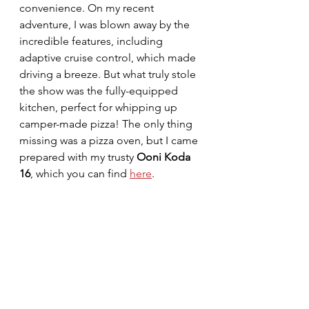
convenience. On my recent 
adventure, I was blown away by the 
incredible features, including 
adaptive cruise control, which made 
driving a breeze. But what truly stole 
the show was the fully-equipped 
kitchen, perfect for whipping up 
camper-made pizza! The only thing 
missing was a pizza oven, but I came 
prepared with my trusty 
Ooni Koda 
16
, which you can find 
here
.