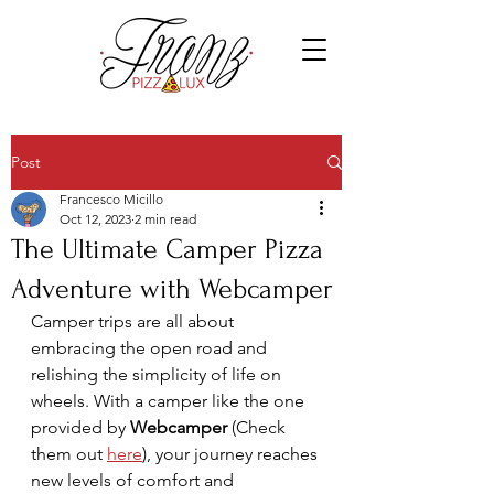
Post
Francesco Micillo
Oct 12, 2023
2 min read
The Ultimate Camper Pizza
Adventure with Webcamper
Camper trips are all about 
embracing the open road and 
relishing the simplicity of life on 
wheels. With a camper like the one 
provided by 
Webcamper
 (Check 
them out 
here
)
, your journey reaches 
new levels of comfort and 